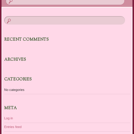
RECENT COMMENTS
ARCHIVES
CATEGORIES
No categories
META
Log in
Entries feed