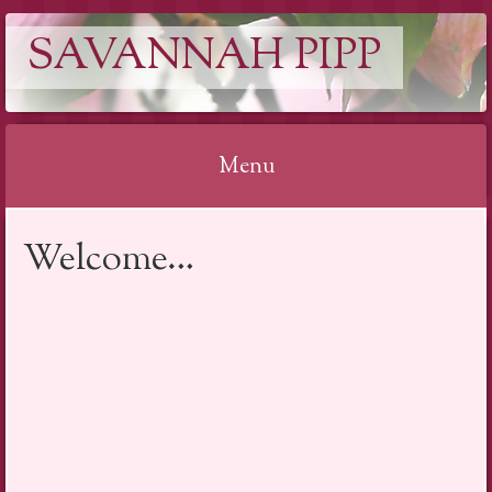
SAVANNAH PIPP
Menu
Skip
Welcome…
to
content