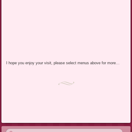
I hope you enjoy your visit, please select menus above for more…