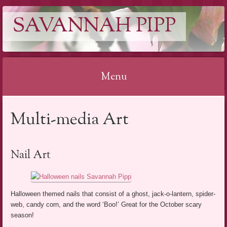
SAVANNAH PIPP
Menu
Skip
Multi-media Art
to
content
Nail Art
Halloween themed nails that consist of a ghost, jack-o-lantern, spider-
web, candy corn, and the word ‘Boo!’ Great for the October scary
season!