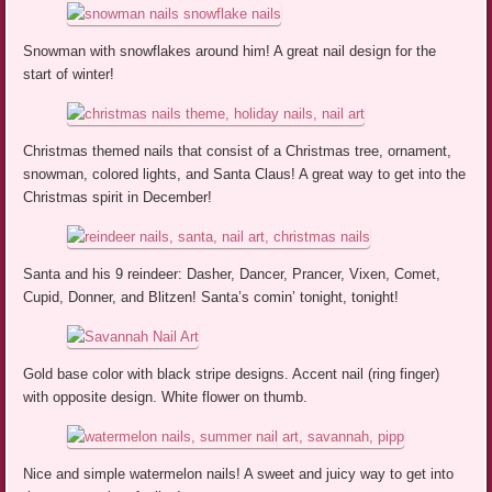
Snowman with snowflakes around him! A great nail design for the
start of winter!
Christmas themed nails that consist of a Christmas tree, ornament,
snowman, colored lights, and Santa Claus! A great way to get into the
Christmas spirit in December!
Santa and his 9 reindeer: Dasher, Dancer, Prancer, Vixen, Comet,
Cupid, Donner, and Blitzen! Santa’s comin’ tonight, tonight!
Gold base color with black stripe designs. Accent nail (ring finger)
with opposite design. White flower on thumb.
Nice and simple watermelon nails! A sweet and juicy way to get into