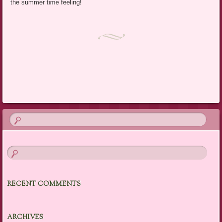
the summer time feeling!
RECENT COMMENTS
ARCHIVES